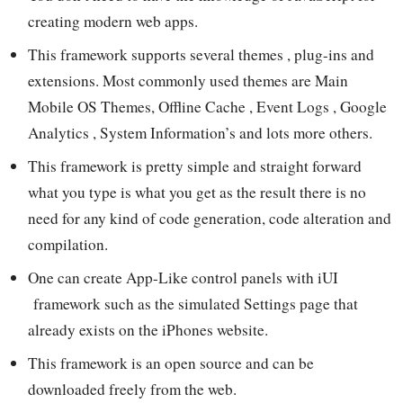
creating modern web apps.
This framework supports several themes , plug-ins and
extensions. Most commonly used themes are Main
Mobile OS Themes, Offline Cache , Event Logs , Google
Analytics , System Information’s and lots more others.
This framework is pretty simple and straight forward
what you type is what you get as the result there is no
need for any kind of code generation, code alteration and
compilation.
One can create App-Like control panels with iUI
framework such as the simulated Settings page that
already exists on the iPhones website.
This framework is an open source and can be
downloaded freely from the web.