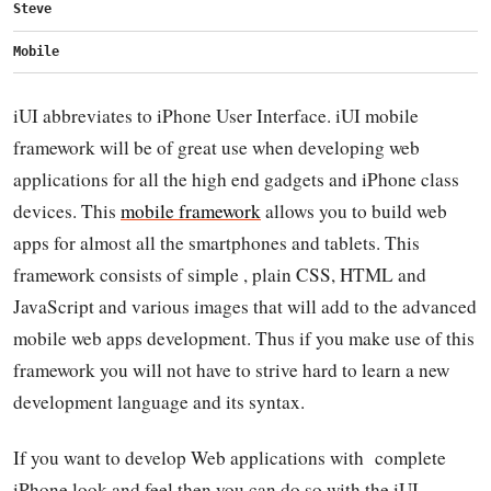
Steve
Mobile
iUI abbreviates to iPhone User Interface. iUI mobile
framework will be of great use when developing web
applications for all the high end gadgets and iPhone class
devices. This
mobile framework
allows you to build web
apps for almost all the smartphones and tablets. This
framework consists of simple , plain CSS, HTML and
JavaScript and various images that will add to the advanced
mobile web apps development. Thus if you make use of this
framework you will not have to strive hard to learn a new
development language and its syntax.
If you want to develop Web applications with complete
iPhone look and feel then you can do so with the iUI