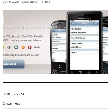
JUN 9, 2023
2 MIN READ
STEVE
June 9, 2023
2 min read