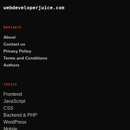
webdeveloperjuice.com
NAVIGATE
About
Contact us
Privacy Policy
Terms and Conditions
Authors
TOPICS
Frontend
JavaScript
CSS
Backend & PHP
WordPress
Mobile