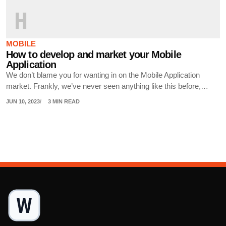
H
MOBILE
How to develop and market your Mobile
Application
We don’t blame you for wanting in on the Mobile Application
market. Frankly, we’ve never seen anything like this before,…
JUN 10, 2023
3 MIN READ