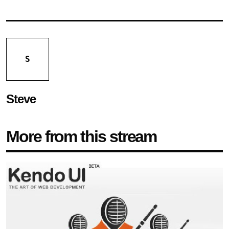
S
Steve
More from this stream