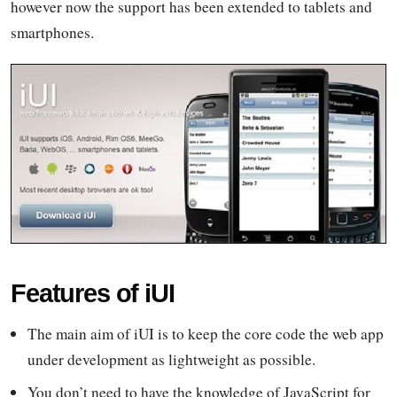
however now the support has been extended to tablets and
smartphones.
Features of iUI
The main aim of iUI is to keep the core code the web app
under development as lightweight as possible.
You don’t need to have the knowledge of JavaScript for