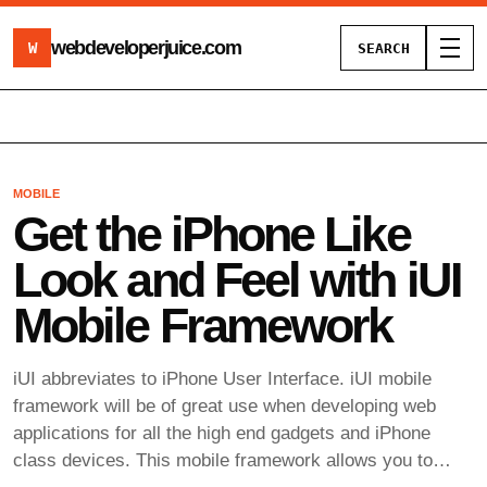
webdeveloperjuice
.com
W
SEARCH
Toggl
MOBILE
Get the iPhone Like
Look and Feel with iUI
Mobile Framework
iUI abbreviates to iPhone User Interface. iUI mobile
framework will be of great use when developing web
applications for all the high end gadgets and iPhone
class devices. This mobile framework allows you to…