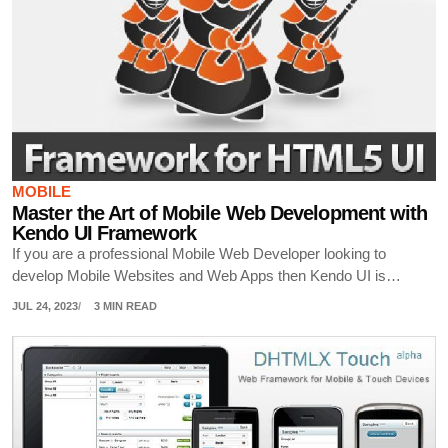
MOBILE
Master the Art of Mobile Web Development with
Kendo UI Framework
If you are a professional Mobile Web Developer looking to
develop Mobile Websites and Web Apps then Kendo UI is…
JUL 24, 2023
3 MIN READ