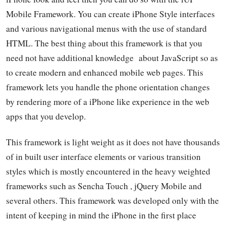
Mobile Framework. You can create iPhone Style interfaces
and various navigational menus with the use of standard
HTML. The best thing about this framework is that you
need not have additional knowledge about JavaScript so as
to create modern and enhanced mobile web pages. This
framework lets you handle the phone orientation changes
by rendering more of a iPhone like experience in the web
apps that you develop.
This framework is light weight as it does not have thousands
of in built user interface elements or various transition
styles which is mostly encountered in the heavy weighted
frameworks such as Sencha Touch , jQuery Mobile and
several others. This framework was developed only with the
intent of keeping in mind the iPhone in the first place