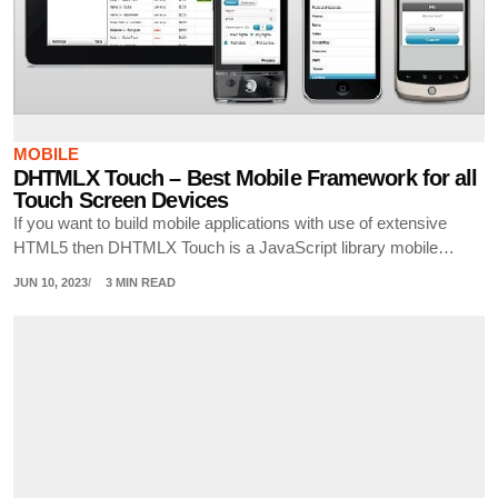
MOBILE
DHTMLX Touch – Best Mobile Framework for all
Touch Screen Devices
If you want to build mobile applications with use of extensive
HTML5 then DHTMLX Touch is a JavaScript library mobile…
JUN 10, 2023
3 MIN READ