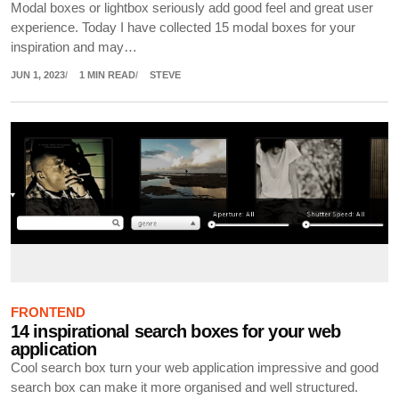
Modal boxes or lightbox seriously add good feel and great user
experience. Today I have collected 15 modal boxes for your
inspiration and may…
JUN 1, 2023
1 MIN READ
STEVE
FRONTEND
14 inspirational search boxes for your web
application
Cool search box turn your web application impressive and good
search box can make it more organised and well structured.