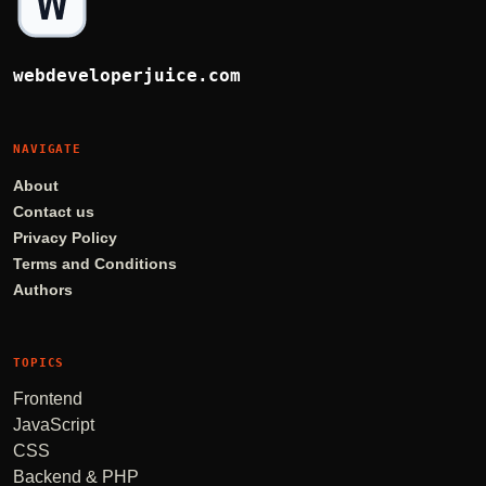
webdeveloperjuice.com
NAVIGATE
About
Contact us
Privacy Policy
Terms and Conditions
Authors
TOPICS
Frontend
JavaScript
CSS
Backend & PHP