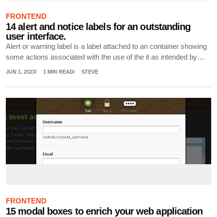
FRONTEND
14 alert and notice labels for an outstanding
user interface.
Alert or warning label is a label attached to an container showing
some actions associated with the use of the it as intended by…
JUN 1, 2023
1 MIN READ
STEVE
FRONTEND
15 modal boxes to enrich your web application