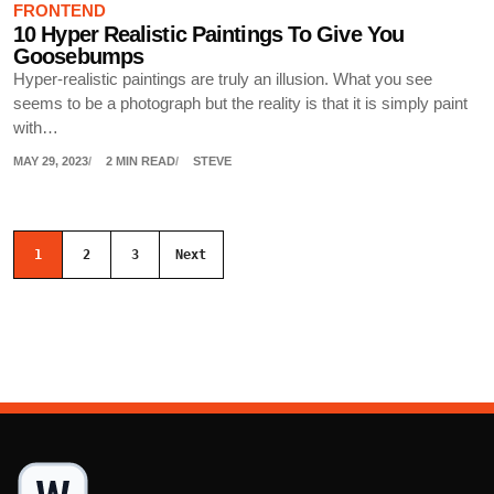
FRONTEND
10 Hyper Realistic Paintings To Give You
Goosebumps
Hyper-realistic paintings are truly an illusion. What you see
seems to be a photograph but the reality is that it is simply paint
with…
MAY 29, 2023
2 MIN READ
STEVE
Posts navigation
1
2
3
Next