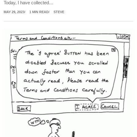
Today, I have collected…
MAY 29, 2023
1 MIN READ
STEVE