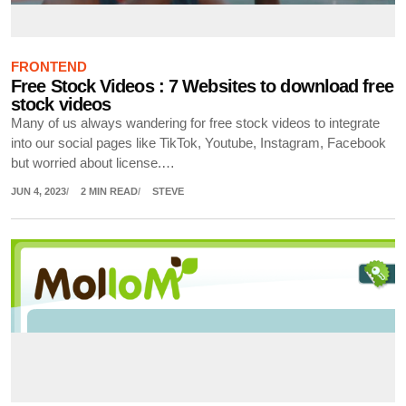
FRONTEND
Free Stock Videos : 7 Websites to download free
stock videos
Many of us always wandering for free stock videos to integrate
into our social pages like TikTok, Youtube, Instagram, Facebook
but worried about license.…
JUN 4, 2023
2 MIN READ
STEVE