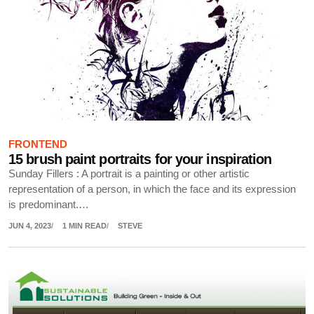
FRONTEND
15 brush paint portraits for your inspiration
Sunday Fillers : A portrait is a painting or other artistic
representation of a person, in which the face and its expression
is predominant.…
JUN 4, 2023
1 MIN READ
STEVE