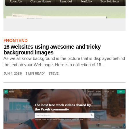
FRONTEND
16 websites using awesome and tricky
background images
As we all know background is the picture that is displayed behind
the text on your Web page. Here is a collection of 16…
JUN 4, 2023
1 MIN READ
STEVE