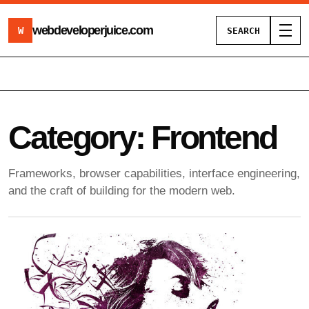
webdeveloperjuice
.com
W
SEARCH
Toggl
Category:
Frontend
Frameworks, browser capabilities, interface engineering,
and the craft of building for the modern web.