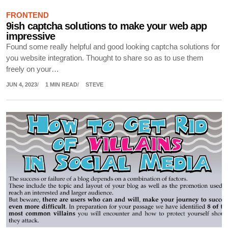
FRONTEND
9ish captcha solutions to make your web app
impressive
Found some really helpful and good looking captcha solutions for
you website integration. Thought to share so as to use them
freely on your…
JUN 4, 2023
1 MIN READ
STEVE