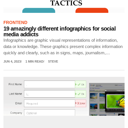
FRONTEND
19 amazingly different infographics for social
media addicts
Infographics are graphic visual representations of information,
data or knowledge. These graphics present complex information
quickly and clearly, such as in signs, maps, journalism,…
JUN 4, 2023
1 MIN READ
STEVE