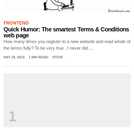
FRONTEND
Quick Humor: The smartest Terms & Conditions
web page
How many times you register to a new website and read whole of
the terms fully? To be very true , I never did.…
MAY 29, 2023
1 MIN READ
STEVE
1