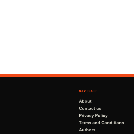
NAVIGATE
About
Contact us
Privacy Policy
Terms and Conditions
Authors