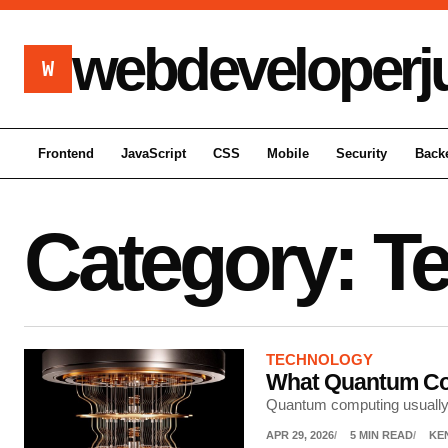
webdeveloperj
W
Frontend
JavaScript
CSS
Mobile
Security
Back
Category:
T
TECHNOLOGY
What Quantum Com
Quantum computing usually g
APR 29, 2026
5 MIN READ
KE