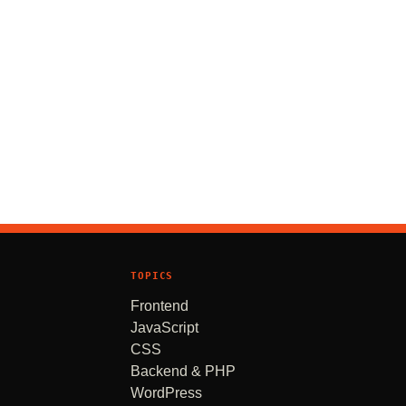
TOPICS
Frontend
JavaScript
CSS
Backend & PHP
WordPress