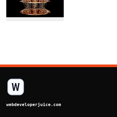
webdeveloperjuice.com