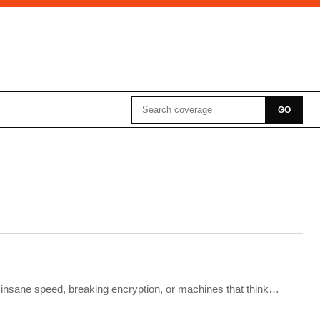
Search for:
GO
e insane speed, breaking encryption, or machines that think…