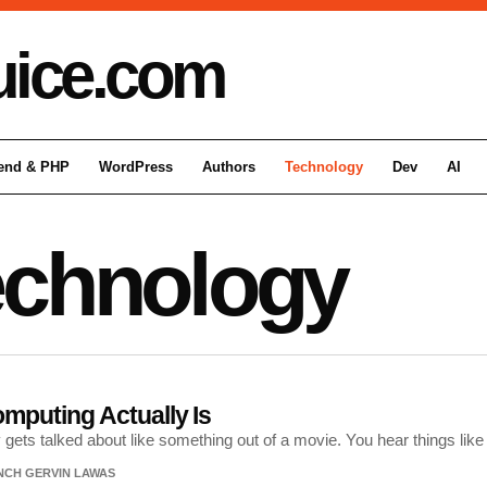
uice
.com
end & PHP
WordPress
Authors
Technology
Dev
AI
echnology
puting Actually Is
ets talked about like something out of a movie. You hear things lik
NCH GERVIN LAWAS