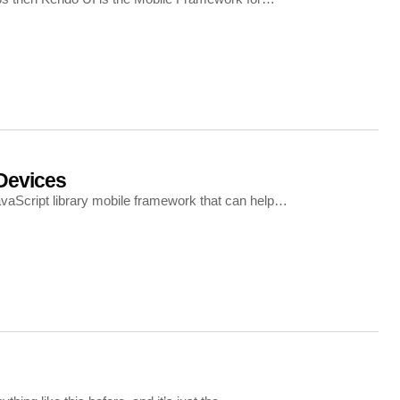
Devices
avaScript library mobile framework that can help…