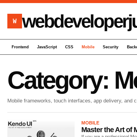
webdeveloperj
W
Frontend
JavaScript
CSS
Mobile
Security
Back
Category:
Mo
Mobile frameworks, touch interfaces, app delivery, and 
MOBILE
Master the Art o
If you are a professional 