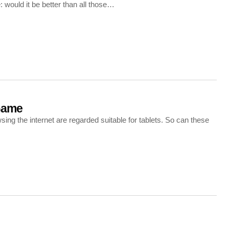
 would it be better than all those…
Game
g the internet are regarded suitable for tablets. So can these