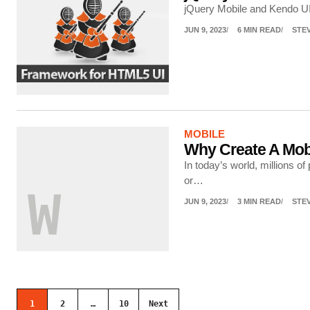
jQuery Mobile and Kendo UI
JUN 9, 2023
6 MIN READ
STE
MOBILE
Why Create A Mob
In today’s world, millions o
or…
W
JUN 9, 2023
3 MIN READ
STE
Posts navigation
1
2
…
10
Next