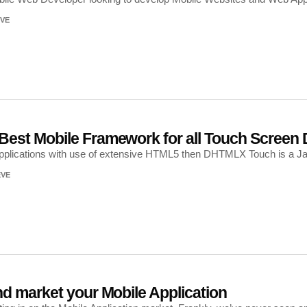
VE
est Mobile Framework for all Touch Screen 
 applications with use of extensive HTML5 then DHTMLX Touch is a J
EVE
d market your Mobile Application