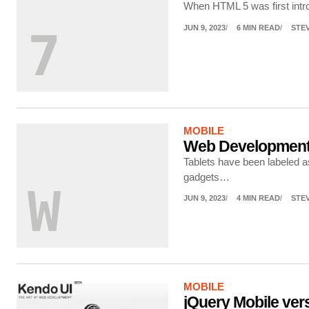
When HTML 5 was first intro
JUN 9, 2023
6 MIN READ
STE
7
MOBILE
Web Development
Tablets have been labeled a
gadgets…
W
JUN 9, 2023
4 MIN READ
STE
MOBILE
jQuery Mobile ver