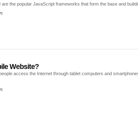
 are the popular JavaScript frameworks that form the base and build
VE
ile Website?
f people access the Internet through tablet computers and smartphones
VE