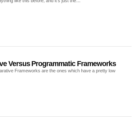
hing like this before, and it’s just the…
ive Versus Programmatic Frameworks
larative Frameworks are the ones which have a pretty low