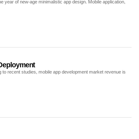
 year of new-age minimalistic app design. Mobile application,
 Deployment
g to recent studies, mobile app development market revenue is