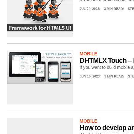
JUL 24, 2023
3 MIN READ
STE
MOBILE
DHTMLX Touch – B
If you want to build mobile
JUN 10, 2023
3 MIN READ
ST
MOBILE
How to develop an