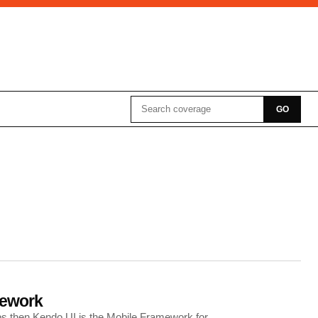
Search for:
GO
mework
pps then Kendo UI is the Mobile Framework for…