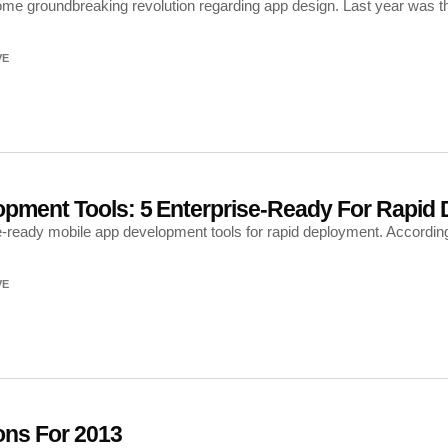
e groundbreaking revolution regarding app design. Last year was the
VE
opment Tools: 5 Enterprise-Ready For Rapid
e-ready mobile app development tools for rapid deployment. Accordin
VE
ons For 2013