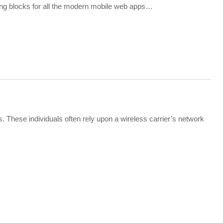
ing blocks for all the modern mobile web apps…
. These individuals often rely upon a wireless carrier’s network