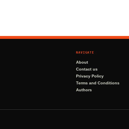
NAVIGATE
About
Contact us
Privacy Policy
Terms and Conditions
Authors