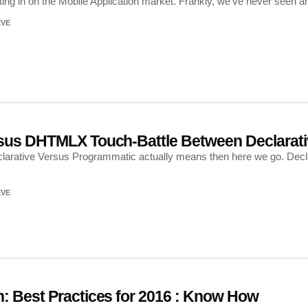
ng in on the Mobile Application market. Frankly, we’ve never seen anyt
EVE
rsus DHTMLX Touch-Battle Between Declarat
eclarative Versus Programmatic actually means then here we go. Dec
EVE
: Best Practices for 2016 : Know How