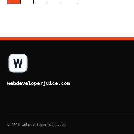
webdeveloperjuice.com
© 2026 webdeveloperjuice.com