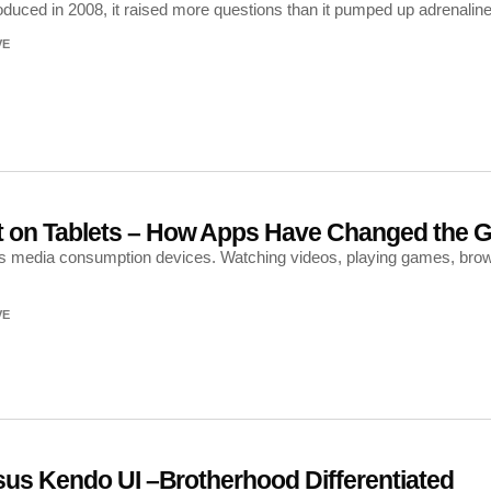
duced in 2008, it raised more questions than it pumped up adrenaline:
VE
 on Tablets – How Apps Have Changed the 
s media consumption devices. Watching videos, playing games, browsin
VE
sus Kendo UI –Brotherhood Differentiated