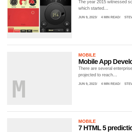
The year 2015 witnessed som
which started…
JUN 9, 2023
4 MIN READ
STE
MOBILE
Mobile App Devel
There are several enterpris
projected to reach…
M
JUN 9, 2023
4 MIN READ
STE
MOBILE
7 HTML 5 predicti