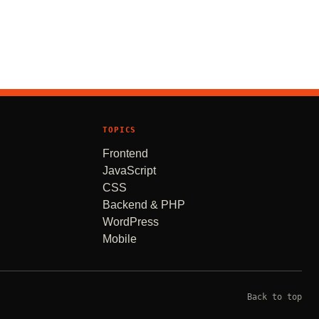
TOPICS
Frontend
JavaScript
CSS
Backend & PHP
WordPress
Mobile
Back to top