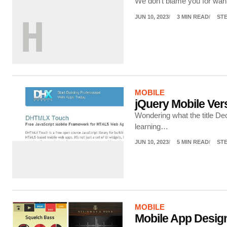
We don’t blame you for wanti
JUN 10, 2023
3 MIN READ
ST
H
MOBILE
jQuery Mobile Ve
Wondering what the title D
learning…
JUN 10, 2023
5 MIN READ
ST
MOBILE
Mobile App Design