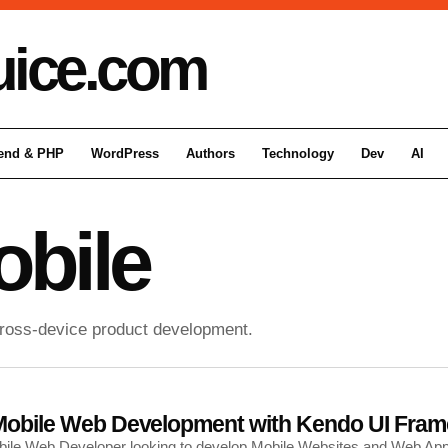
uice
.com
end & PHP
WordPress
Authors
Technology
Dev
AI
bile
cross-device product development.
f Mobile Web Development with Kendo UI Fra
Mobile Web Developer looking to develop Mobile Websites and Web A