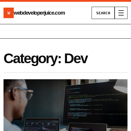
webdeveloperjuice
.com
W
SEARCH
Toggl
Category:
Dev