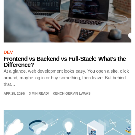
DEV
Frontend vs Backend vs Full-Stack: What’s the
Difference?
At a glance, web development looks easy. You open a site, click
around, maybe log in or buy something, then leave. But behind
that…
APR 25, 2026
3 MIN READ
KENCH GERVIN LAWAS