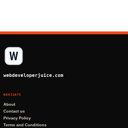
webdeveloperjuice.com
NAVIGATE
About
Contact us
Privacy Policy
Terms and Conditions