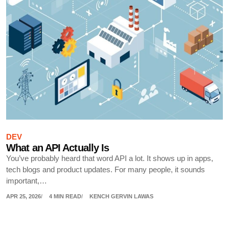
DEV
What an API Actually Is
You’ve probably heard that word API a lot. It shows up in apps,
tech blogs and product updates. For many people, it sounds
important,…
APR 25, 2026
4 MIN READ
KENCH GERVIN LAWAS