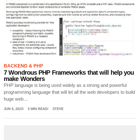
BACKEND & PHP
7 Wondrous PHP Frameworks that will help you
make Wonders
PHP language is being used widely as a strong and powerful
programming language that will let all the web developers to build
huge web…
JUN 9, 2023
5 MIN READ
STEVE