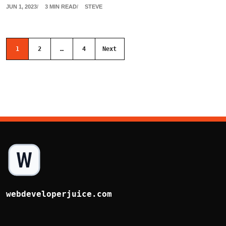
JUN 1, 2023
3 MIN READ
STEVE
Posts navigation
1
2
…
4
Next
webdeveloperjuice.com