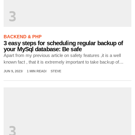
3
BACKEND & PHP
3 easy steps for scheduling regular backup of
your MySql database: Be safe
Apart from my previous article on safety features ,it is a well
known fact , that it is extremely important to take backup of…
JUN 9, 2023
1 MIN READ
STEVE
3