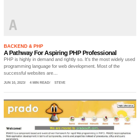
A
BACKEND & PHP
A Pathway For Aspiring PHP Professional
PHP is highly in demand and rightly so. It’s the most widely used
programming language for web development. Most of the
successful websites are…
JUN 10, 2023
4 MIN READ
STEVE