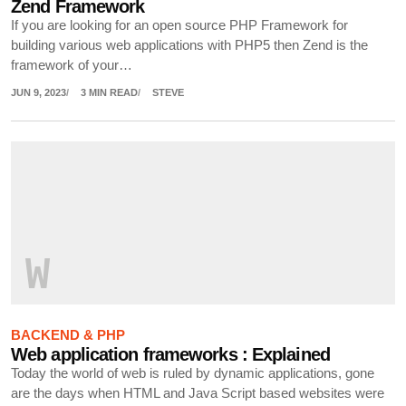
Zend Framework
If you are looking for an open source PHP Framework for
building various web applications with PHP5 then Zend is the
framework of your…
JUN 9, 2023
3 MIN READ
STEVE
W
BACKEND & PHP
Web application frameworks : Explained
Today the world of web is ruled by dynamic applications, gone
are the days when HTML and Java Script based websites were