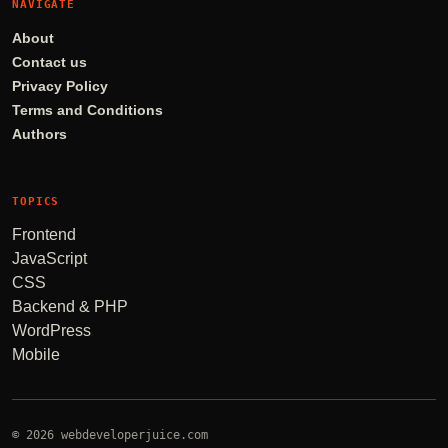
NAVIGATE
About
Contact us
Privacy Policy
Terms and Conditions
Authors
TOPICS
Frontend
JavaScript
CSS
Backend & PHP
WordPress
Mobile
© 2026 webdeveloperjuice.com