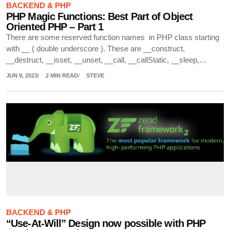
BACKEND & PHP
PHP Magic Functions: Best Part of Object
Oriented PHP – Part 1
There are some reserved function names in PHP class starting
with __ ( double underscore ). These are __construct,
__destruct, __isset, __unset, __call, __callStatic, __sleep,…
JUN 9, 2023
2 MIN READ
STEVE
BACKEND & PHP
“Use-At-Will” Design now possible with PHP