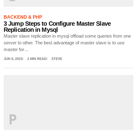
BACKEND & PHP
3 Jump Steps to Configure Master Slave
Replication in Mysql
Master slave replication in mysql offload some queries from one
server to other. The best advantage of master slave is to use
master for…
JUN 9, 2023
2 MIN READ
STEVE
P