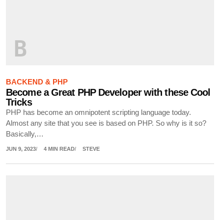
B
BACKEND & PHP
Become a Great PHP Developer with these Cool
Tricks
PHP has become an omnipotent scripting language today.
Almost any site that you see is based on PHP. So why is it so?
Basically,…
JUN 9, 2023
4 MIN READ
STEVE