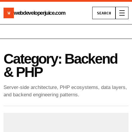
webdeveloperjuice
.com
W
SEARCH
Toggl
Category:
Backend
& PHP
Server-side architecture, PHP ecosystems, data layers,
and backend engineering patterns.