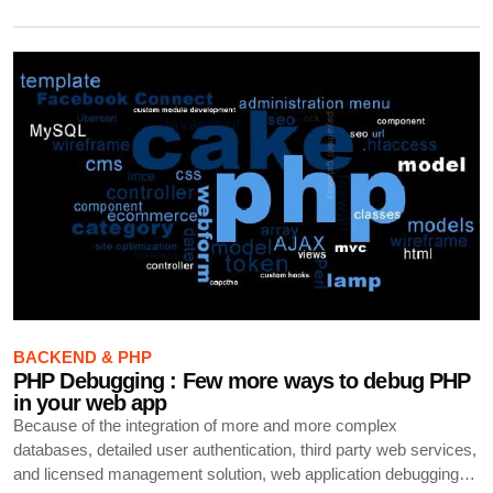
BACKEND & PHP
PHP Debugging : Few more ways to debug PHP
in your web app
Because of the integration of more and more complex
databases, detailed user authentication, third party web services,
and licensed management solution, web application debugging…