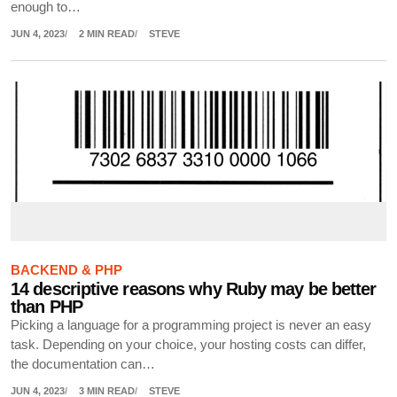
enough to…
JUN 4, 2023
2 MIN READ
STEVE
BACKEND & PHP
14 descriptive reasons why Ruby may be better
than PHP
Picking a language for a programming project is never an easy
task. Depending on your choice, your hosting costs can differ,
the documentation can…
JUN 4, 2023
3 MIN READ
STEVE