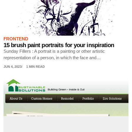
FRONTEND
15 brush paint portraits for your inspiration
Sunday Fillers : A portrait is a painting or other artistic
representation of a person, in which the face and…
JUN 4, 2023
1 MIN READ