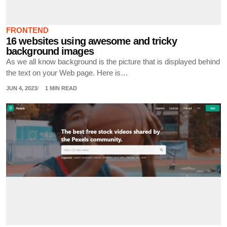
FRONTEND
16 websites using awesome and tricky
background images
As we all know background is the picture that is displayed behind
the text on your Web page. Here is…
JUN 4, 2023
1 MIN READ