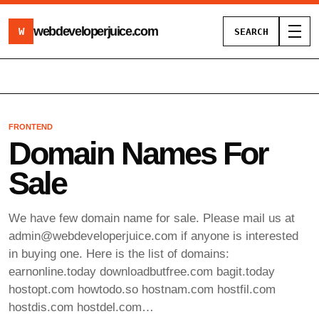
webdeveloperjuice
.com
W
SEARCH
Toggl
FRONTEND
Domain Names For
Sale
We have few domain name for sale. Please mail us at
admin@webdeveloperjuice.com
if anyone is interested
in buying one. Here is the list of domains:
earnonline.today downloadbutfree.com bagit.today
hostopt.com howtodo.so hostnam.com hostfil.com
hostdis.com hostdel.com…