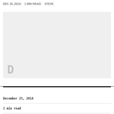
DEC 25, 2014
1 MIN READ
STEVE
D
December 25, 2014
1 min read