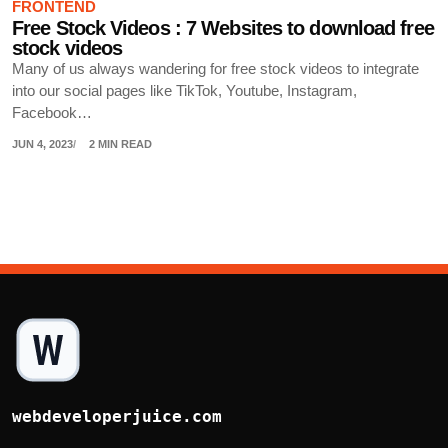
FRONTEND
Free Stock Videos : 7 Websites to download free
stock videos
Many of us always wandering for free stock videos to integrate
into our social pages like TikTok, Youtube, Instagram,
Facebook…
JUN 4, 2023
2 MIN READ
webdeveloperjuice.com