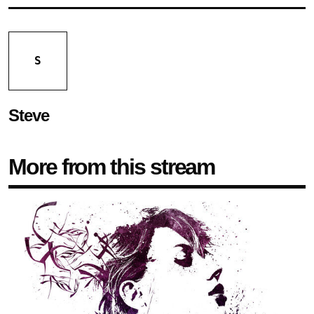
S
Steve
More from this stream