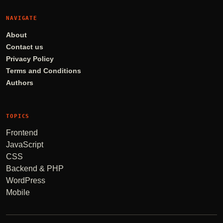
NAVIGATE
About
Contact us
Privacy Policy
Terms and Conditions
Authors
TOPICS
Frontend
JavaScript
CSS
Backend & PHP
WordPress
Mobile