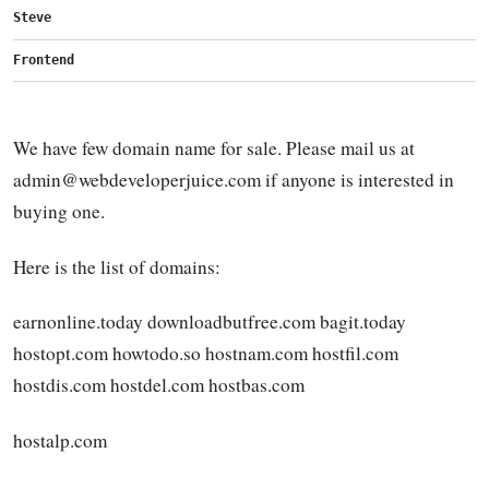
Steve
Frontend
We have few domain name for sale. Please mail us at
admin@webdeveloperjuice.com
if anyone is interested in
buying one.
Here is the list of domains:
earnonline.today downloadbutfree.com bagit.today
hostopt.com howtodo.so hostnam.com hostfil.com
hostdis.com hostdel.com hostbas.com
hostalp.com