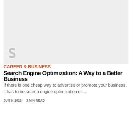
S
CAREER & BUSINESS
Search Engine Optimization: A Way to a Better
Business
If there is one cheap way to advertise or promote your business,
it has to be search engine optimization or…
JUN 9, 2023
3 MIN READ