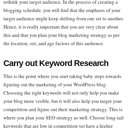
rethink your target audience. In the process of creating a
blogging schedule, you will find that the emphasis of your
target audience might keep shifting from one set to another.
Hence, it is really important that you are very clear about
this and that you plan your blog marketing strategy as per
the location, sex, and age factors of this audience.
Carry out Keyword Research
This is the point where you start taking baby steps towards
figuring out the marketing of your WordPress blog.
Choosing the right keywords will not only help you make
your blog more visible, but it will also help you target your
competition and figure out their marketing strategy. This is
where you plan your SEO strategy as well. Choose long-tail
keywords that are low in competition yet have a higher