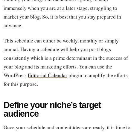
immensely when you are at a later stage, struggling to
market your blog. So, it is best that you stay prepared in
advance.
This schedule can either be weekly, monthly or simply
annual. Having a schedule will help you post blogs
consistently which is a prime determinant in the success of
your blog and its marketing efforts. You can use the
WordPress
Editorial Calendar
plugin to amplify the efforts
for this purpose.
Define your niche’s target
audience
Once your schedule and content ideas are ready, it is time to