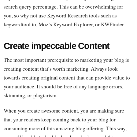
search query percentage. This can be overwhelming for
you, so why not use Keyword Research tools such as
keywordtool.io, Moz’s Keyword Explorer, or KWFinder.
Create impeccable Content
The most important prerequisite to marketing your blog is
creating content that’s worth marketing. Always look
towards creating original content that can provide value to
your audience. It should be free of any language errors,
skimming, or plagiarism.
When you create awesome content, you are making sure
that your readers keep coming back to your blog for
consuming more of this amazing blog offering. This way,