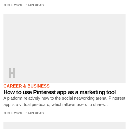
JUN 9, 2023
3 MIN READ
H
CAREER & BUSINESS
How to use Pinterest app as a marketing tool
A platform relatively new to the social networking arena, Pinterest
app is a virtual pin-board, which allows users to share…
JUN 9, 2023
3 MIN READ