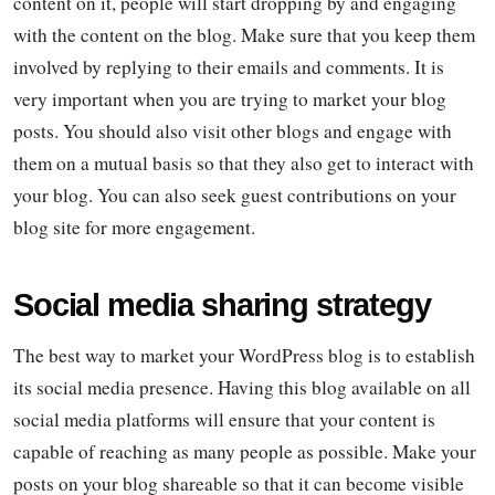
content on it, people will start dropping by and engaging
with the content on the blog. Make sure that you keep them
involved by replying to their emails and comments. It is
very important when you are trying to market your blog
posts. You should also visit other blogs and engage with
them on a mutual basis so that they also get to interact with
your blog. You can also seek guest contributions on your
blog site for more engagement.
Social media sharing strategy
The best way to market your WordPress blog is to establish
its social media presence. Having this blog available on all
social media platforms will ensure that your content is
capable of reaching as many people as possible. Make your
posts on your blog shareable so that it can become visible