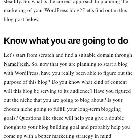
steadily. So, what is the correct approach to planning the
marketing of your WordPress blog? Let’s find out in this
blog post below.
Know what you are going to do
Let’s start from scratch and find a suitable domain through
NameFresh
. So, now that you are planning to start a blog
with WordPress, have you really been able to figure out the
purpose of this blog? Do you know what kind of content
will this blog be serving to its audience? Have you figured
out the niche that you are going to blog about? Is your
chosen niche going to fulfill your long-term blogging
goals? Questions like these will help you give a double
thought to your blog building goal and probably help you
come up with a better marketing strategy in mind.