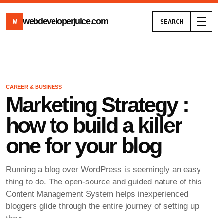
webdeveloperjuice
.com
W
SEARCH
Toggl
CAREER & BUSINESS
Marketing Strategy :
how to build a killer
one for your blog
Running a blog over WordPress is seemingly an easy
thing to do. The open-source and guided nature of this
Content Management System helps inexperienced
bloggers glide through the entire journey of setting up