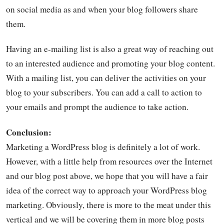
on social media as and when your blog followers share
them.
Having an e-mailing list is also a great way of reaching out
to an interested audience and promoting your blog content.
With a mailing list, you can deliver the activities on your
blog to your subscribers. You can add a call to action to
your emails and prompt the audience to take action.
Conclusion:
Marketing a WordPress blog is definitely a lot of work.
However, with a little help from resources over the Internet
and our blog post above, we hope that you will have a fair
idea of the correct way to approach your WordPress blog
marketing. Obviously, there is more to the meat under this
vertical and we will be covering them in more blog posts