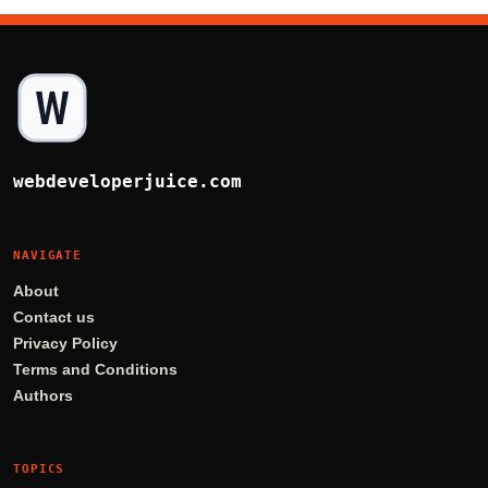
webdeveloperjuice.com
NAVIGATE
About
Contact us
Privacy Policy
Terms and Conditions
Authors
TOPICS