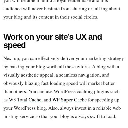
you will be able to build a loyal reader base and this
audience will never hesitate from sharing or talking about
your blog and its content in their social circles.
Work on your site’s UX and
speed
Next up, you can effectively deliver your marketing strategy
by making your blog worth all these efforts. A blog with a
visually aesthetic appeal, a seamless navigation, and
obviously blazing fast loading speed will market better
than others. You can use WordPress caching plugins such
as
W3 Total Cache
, and
WP Super Cache
for speeding up
your WordPress blog. Also, always invest in a reliable web
hosting service so that your blog is always swift to load.