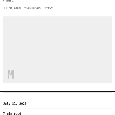
their…
JUL 31, 2020
7 MIN READ
STEVE
M
July 31, 2020
7 min read