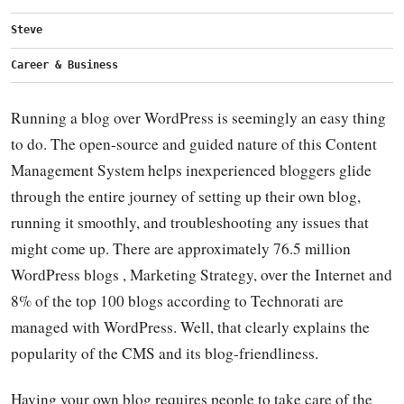
Steve
Career & Business
Running a blog over WordPress is seemingly an easy thing
to do. The open-source and guided nature of this Content
Management System helps inexperienced bloggers glide
through the entire journey of setting up their own blog,
running it smoothly, and troubleshooting any issues that
might come up. There are approximately 76.5 million
WordPress blogs , Marketing Strategy, over the Internet and
8% of the top 100 blogs according to Technorati are
managed with WordPress. Well, that clearly explains the
popularity of the CMS and its blog-friendliness.
Having your own blog requires people to take care of the