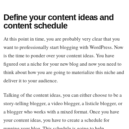
Define your content ideas and
content schedule
At this point in time, you are probably very clear that you
want to professionally start blogging with WordPress. Now
is the time to ponder over your content ideas. You have
figured out a niche for your new blog and now you need to
think about how you are going to materialize this niche and
deliver it to your audience.
Talking of the content ideas, you can either choose to be a
story-telling blogger, a video blogger, a listicle blogger, or
a blogger who works with a mixed format. Once you have
your content ideas, you have to create a schedule for
running your blog. This schedule is going to help