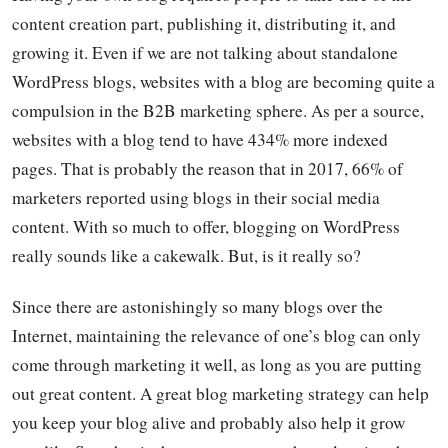
content creation part, publishing it, distributing it, and
growing it. Even if we are not talking about standalone
WordPress blogs, websites with a blog are becoming quite a
compulsion in the B2B marketing sphere. As per a source,
websites with a blog tend to have 434% more indexed
pages. That is probably the reason that in 2017, 66% of
marketers reported using blogs in their social media
content. With so much to offer, blogging on WordPress
really sounds like a cakewalk. But, is it really so?
Since there are astonishingly so many blogs over the
Internet, maintaining the relevance of one’s blog can only
come through marketing it well, as long as you are putting
out great content. A great blog marketing strategy can help
you keep your blog alive and probably also help it grow