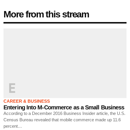
More from this stream
E
CAREER & BUSINESS
Entering Into M-Commerce as a Small Business
According to a December 2016 Business Insider article, the U.S.
Census Bureau revealed that mobile commerce made up 11.6
percent…