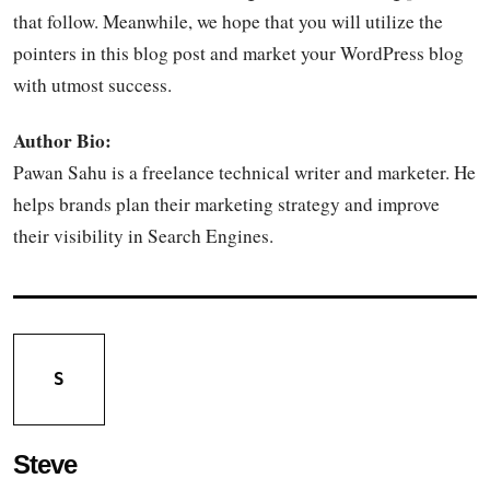
that follow. Meanwhile, we hope that you will utilize the
pointers in this blog post and market your WordPress blog
with utmost success.
Author Bio:
Pawan Sahu is a freelance technical writer and marketer. He
helps brands plan their marketing strategy and improve
their visibility in Search Engines.
S
Steve