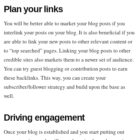
Plan your links
You will be better able to market your blog posts if you
interlink your posts on your blog. It is also beneficial if you
are able to link your new posts to other relevant content or
to “top searched” pages. Linking your blog posts to other
credible sites also markets them to a newer set of audience.
You can try guest blogging or contribution posts to earn
these backlinks. This way, you can create your
subscriber/follower strategy and build upon the base as
well.
Driving engagement
Once your blog is established and you start putting out