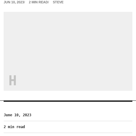
JUN 10, 2023
2 MIN READ
STEVE
H
June 10, 2023
2 min read