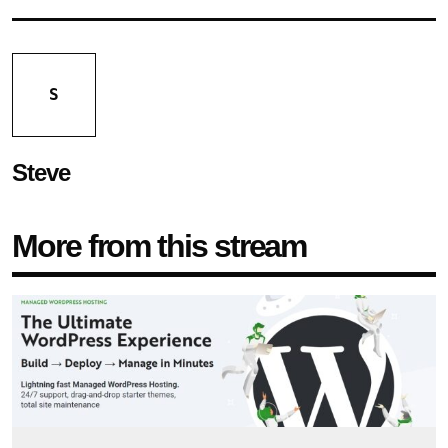
S
Steve
More from this stream