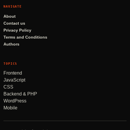
NAVIGATE
About
Contact us
Privacy Policy
Terms and Conditions
Authors
TOPICS
Frontend
JavaScript
CSS
Backend & PHP
WordPress
Mobile