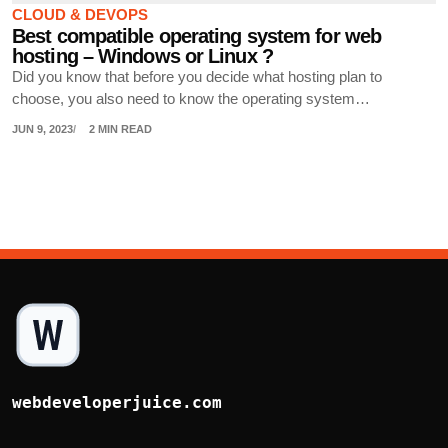
CLOUD & DEVOPS
Best compatible operating system for web
hosting – Windows or Linux ?
Did you know that before you decide what hosting plan to
choose, you also need to know the operating system…
JUN 9, 2023
2 MIN READ
webdeveloperjuice.com