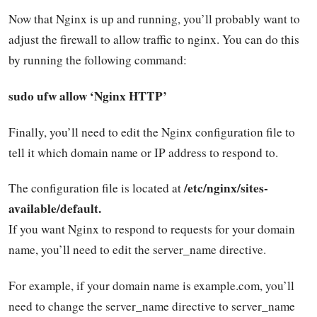
Now that Nginx is up and running, you’ll probably want to
adjust the firewall to allow traffic to nginx. You can do this
by running the following command:
sudo ufw allow ‘Nginx HTTP’
Finally, you’ll need to edit the Nginx configuration file to
tell it which domain name or IP address to respond to.
/etc/nginx/sites-
The configuration file is located at
available/default.
If you want Nginx to respond to requests for your domain
name, you’ll need to edit the server_name directive.
For example, if your domain name is example.com, you’ll
need to change the server_name directive to server_name