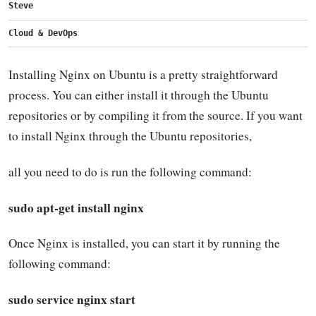
Steve
Cloud & DevOps
Installing Nginx on Ubuntu is a pretty straightforward
process. You can either install it through the Ubuntu
repositories or by compiling it from the source. If you want
to install Nginx through the Ubuntu repositories,
all you need to do is run the following command:
sudo apt-get install nginx
Once Nginx is installed, you can start it by running the
following command:
sudo service nginx start