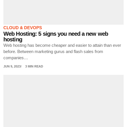
CLOUD & DEVOPS
Web Hosting: 5 signs you need a new web
hosting
Web hosting has become cheaper and easier to attain than ever
before. Between marketing gurus and flash sales from
companies…
JUN 9, 2023
3 MIN READ