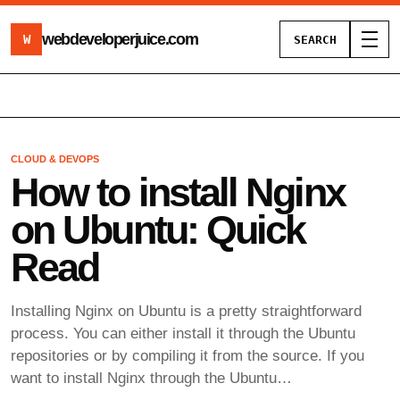
webdeveloperjuice
.com
W
SEARCH
Toggl
CLOUD & DEVOPS
How to install Nginx
on Ubuntu: Quick
Read
Installing Nginx on Ubuntu is a pretty straightforward
process. You can either install it through the Ubuntu
repositories or by compiling it from the source. If you
want to install Nginx through the Ubuntu…