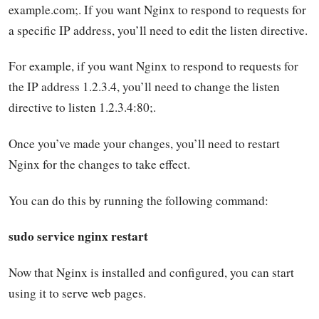
example.com;. If you want Nginx to respond to requests for
a specific IP address, you’ll need to edit the listen directive.
For example, if you want Nginx to respond to requests for
the IP address 1.2.3.4, you’ll need to change the listen
directive to listen 1.2.3.4:80;.
Once you’ve made your changes, you’ll need to restart
Nginx for the changes to take effect.
You can do this by running the following command:
sudo service nginx restart
Now that Nginx is installed and configured, you can start
using it to serve web pages.