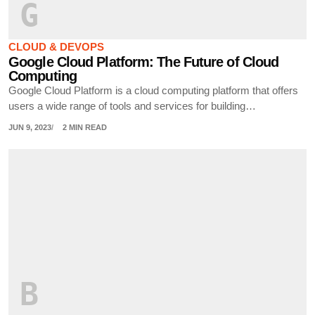
G
CLOUD & DEVOPS
Google Cloud Platform: The Future of Cloud
Computing
Google Cloud Platform is a cloud computing platform that offers
users a wide range of tools and services for building…
JUN 9, 2023
2 MIN READ
B