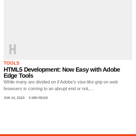
H
TOOLS
HTML5 Development: Now Easy with Adobe
Edge Tools
While many are divided on if Adobe’s vise-like grip on web
browsers is coming to an abrupt end or not,…
JUN 10, 2023
5 MIN READ