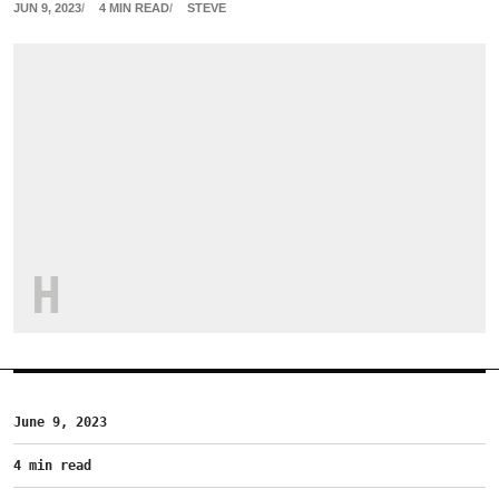
JUN 9, 2023
4 MIN READ
STEVE
H
June 9, 2023
4 min read