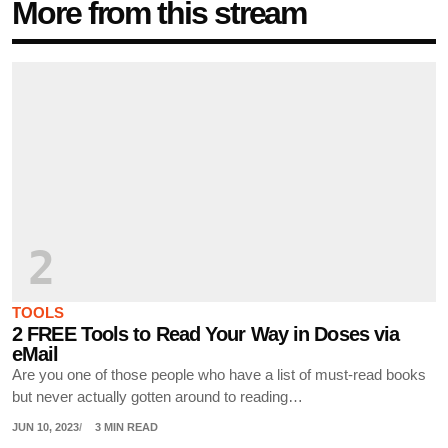
More from this stream
2
TOOLS
2 FREE Tools to Read Your Way in Doses via
eMail
Are you one of those people who have a list of must-read books
but never actually gotten around to reading…
JUN 10, 2023
3 MIN READ