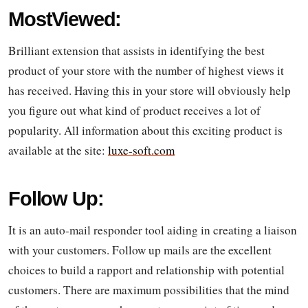
MostViewed:
Brilliant extension that assists in identifying the best
product of your store with the number of highest views it
has received. Having this in your store will obviously help
you figure out what kind of product receives a lot of
popularity. All information about this exciting product is
available at the site:
luxe-soft.com
Follow Up:
It is an auto-mail responder tool aiding in creating a liaison
with your customers. Follow up mails are the excellent
choices to build a rapport and relationship with potential
customers. There are maximum possibilities that the mind