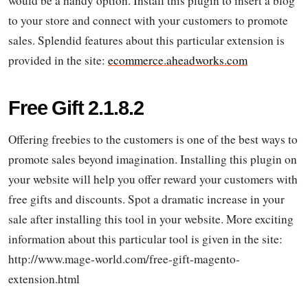
would be a handy option. Install this plugin to insert a blog
to your store and connect with your customers to promote
sales. Splendid features about this particular extension is
provided in the site:
ecommerce.aheadworks.com
Free Gift 2.1.8.2
Offering freebies to the customers is one of the best ways to
promote sales beyond imagination. Installing this plugin on
your website will help you offer reward your customers with
free gifts and discounts. Spot a dramatic increase in your
sale after installing this tool in your website. More exciting
information about this particular tool is given in the site:
http://www.mage-world.com/free-gift-magento-
extension.html