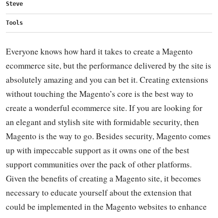
Steve
Tools
Everyone knows how hard it takes to create a Magento
ecommerce site, but the performance delivered by the site is
absolutely amazing and you can bet it. Creating extensions
without touching the Magento’s core is the best way to
create a wonderful ecommerce site. If you are looking for
an elegant and stylish site with formidable security, then
Magento is the way to go. Besides security, Magento comes
up with impeccable support as it owns one of the best
support communities over the pack of other platforms.
Given the benefits of creating a Magento site, it becomes
necessary to educate yourself about the extension that
could be implemented in the Magento websites to enhance