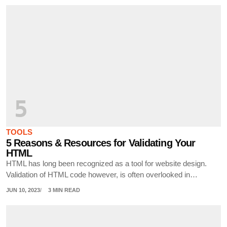
5
TOOLS
5 Reasons & Resources for Validating Your
HTML
HTML has long been recognized as a tool for website design.
Validation of HTML code however, is often overlooked in…
JUN 10, 2023
3 MIN READ