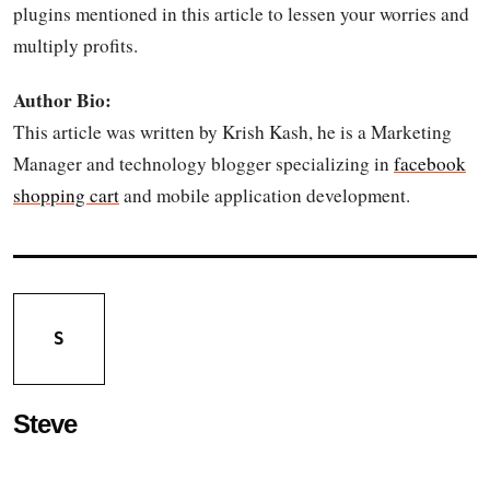
plugins mentioned in this article to lessen your worries and
multiply profits.
Author Bio:
This article was written by Krish Kash, he is a Marketing
Manager and technology blogger specializing in
facebook
shopping cart
and mobile application development.
S
Steve