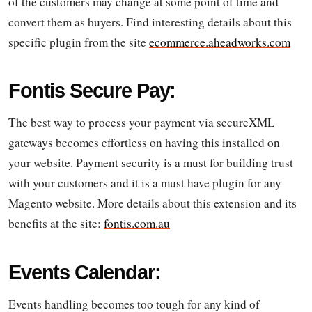
of the customers may change at some point of time and
convert them as buyers. Find interesting details about this
specific plugin from the site
ecommerce.aheadworks.com
Fontis Secure Pay:
The best way to process your payment via secureXML
gateways becomes effortless on having this installed on
your website. Payment security is a must for building trust
with your customers and it is a must have plugin for any
Magento website. More details about this extension and its
benefits at the site:
fontis.com.au
Events Calendar:
Events handling becomes too tough for any kind of