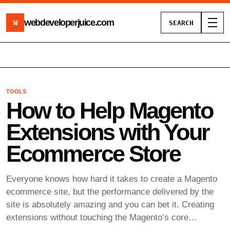
webdeveloperjuice
.com
W
SEARCH
Toggl
TOOLS
How to Help Magento
Extensions with Your
Ecommerce Store
Everyone knows how hard it takes to create a Magento
ecommerce site, but the performance delivered by the
site is absolutely amazing and you can bet it. Creating
extensions without touching the Magento’s core…