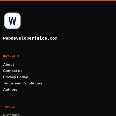
webdeveloperjuice.com
NAVIGATE
About
Contact us
Privacy Policy
Terms and Conditions
Authors
TOPICS
Frontend