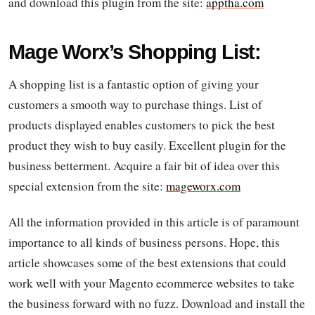
and download this plugin from the site:
apptha.com
Mage Worx’s Shopping List:
A shopping list is a fantastic option of giving your
customers a smooth way to purchase things. List of
products displayed enables customers to pick the best
product they wish to buy easily. Excellent plugin for the
business betterment. Acquire a fair bit of idea over this
special extension from the site:
mageworx.com
All the information provided in this article is of paramount
importance to all kinds of business persons. Hope, this
article showcases some of the best extensions that could
work well with your Magento ecommerce websites to take
the business forward with no fuzz. Download and install the