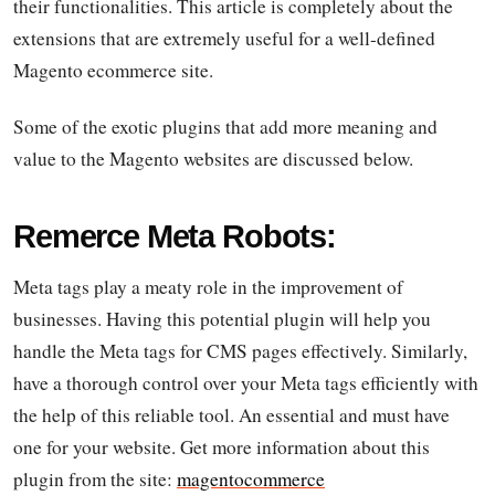
their functionalities. This article is completely about the
extensions that are extremely useful for a well-defined
Magento ecommerce site.
Some of the exotic plugins that add more meaning and
value to the Magento websites are discussed below.
Remerce Meta Robots:
Meta tags play a meaty role in the improvement of
businesses. Having this potential plugin will help you
handle the Meta tags for CMS pages effectively. Similarly,
have a thorough control over your Meta tags efficiently with
the help of this reliable tool. An essential and must have
one for your website. Get more information about this
plugin from the site:
magentocommerce