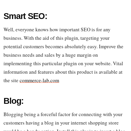
Smart SEO:
Well, everyone knows how important SEO is for any
business. With the aid of this plugin, targeting your
potential customers becomes absolutely easy. Improve the
business needs and sales by a huge margin on
implementing this particular plugin on your website. Vital
information and features about this product is available at
the site
commerce-lab.com
Blog:
Blogging being a forceful factor for connecting with your
customers having a blog in your internet shopping store