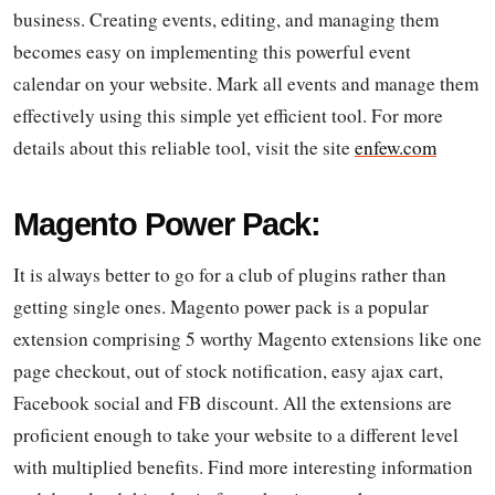
business. Creating events, editing, and managing them
becomes easy on implementing this powerful event
calendar on your website. Mark all events and manage them
effectively using this simple yet efficient tool. For more
details about this reliable tool, visit the site
enfew.com
Magento Power Pack:
It is always better to go for a club of plugins rather than
getting single ones. Magento power pack is a popular
extension comprising 5 worthy Magento extensions like one
page checkout, out of stock notification, easy ajax cart,
Facebook social and FB discount. All the extensions are
proficient enough to take your website to a different level
with multiplied benefits. Find more interesting information